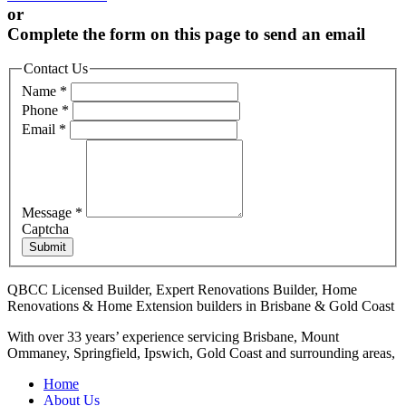
or
Complete the form on this page to send an email
Contact Us
Name
*
Phone
*
Email
*
Message
*
Captcha
Submit
QBCC Licensed Builder, Expert Renovations Builder, Home
Renovations & Home Extension builders in Brisbane & Gold Coast
With over 33 years’ experience servicing Brisbane, Mount
Ommaney, Springfield, Ipswich, Gold Coast and surrounding areas,
Home
About Us