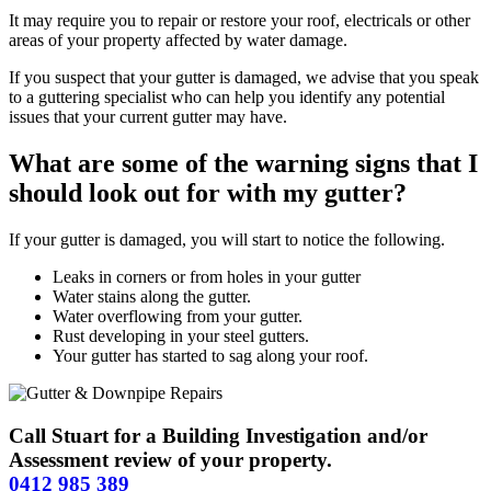
It may require you to repair or restore your roof, electricals or other
areas of your property affected by water damage.
If you suspect that your gutter is damaged, we advise that you speak
to a guttering specialist who can help you identify any potential
issues that your current gutter may have.
What are some of the warning signs that I
should look out for with my gutter?
If your gutter is damaged, you will start to notice the following.
Leaks in corners or from holes in your gutter
Water stains along the gutter.
Water overflowing from your gutter.
Rust developing in your steel gutters.
Your gutter has started to sag along your roof.
Call Stuart for a Building Investigation and/or
Assessment review of your property.
0412 985 389