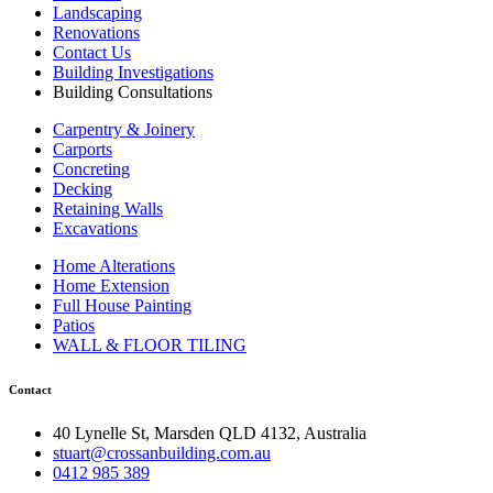
Landscaping
Renovations
Contact Us
Building Investigations
Building Consultations
Carpentry & Joinery
Carports
Concreting
Decking
Retaining Walls
Excavations
Home Alterations
Home Extension
Full House Painting
Patios
WALL & FLOOR TILING
Contact
40 Lynelle St, Marsden QLD 4132, Australia
stuart@crossanbuilding.com.au
0412 985 389