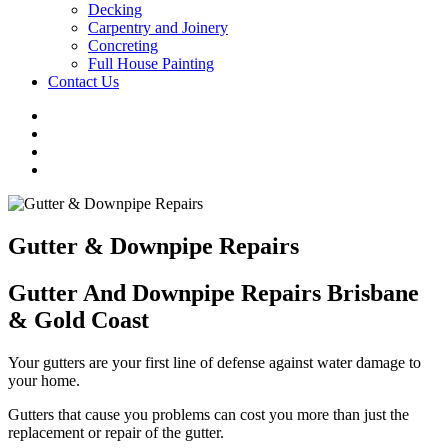
Decking
Carpentry and Joinery
Concreting
Full House Painting
Contact Us
Gutter & Downpipe Repairs
Gutter And Downpipe Repairs Brisbane
& Gold Coast
Your gutters are your first line of defense against water damage to
your home.
Gutters that cause you problems can cost you more than just the
replacement or repair of the gutter.