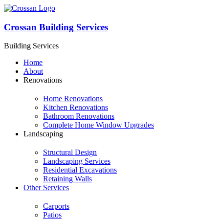
Crossan Building Services
Building Services
Home
About
Renovations
Home Renovations
Kitchen Renovations
Bathroom Renovations
Complete Home Window Upgrades
Landscaping
Structural Design
Landscaping Services
Residential Excavations
Retaining Walls
Other Services
Carports
Patios