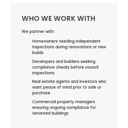
WHO WE WORK WITH
We partner with:
Homeowners needing independent
inspections during renovations or new
builds
Developers and builders seeking
compliance checks before council
inspections
Real estate agents and investors who
want peace of mind prior to sale or
purchase
Commercial property managers
ensuring ongoing compliance for
tenanted buildings