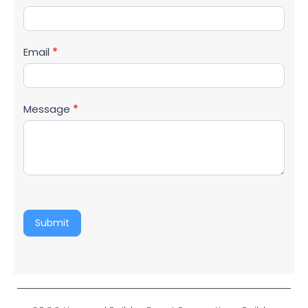
Email
*
Message
*
Submit