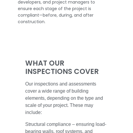
developers, and project managers to
ensure each stage of the project is
compliant—before, during, and after
construction.
WHAT OUR
INSPECTIONS COVER
Our inspections and assessments
cover a wide range of building
elements, depending on the type and
scale of your project. These may
include:
Structural compliance – ensuring load-
bearing walls, roof systems, and