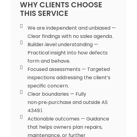
WHY CLIENTS CHOOSE
THIS SERVICE
We are independent and unbiased —
Clear findings with no sales agenda.
Builder‑level understanding —
Practical insight into how defects
form and behave.
Focused assessments — Targeted
inspections addressing the client’s
specific concern.
Clear boundaries — Fully
non‑pre‑purchase and outside AS
4349.1.
Actionable outcomes — Guidance
that helps owners plan repairs,
maintenance, or further