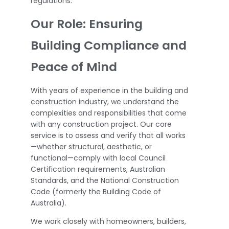
regulations.
Our Role: Ensuring
Building Compliance and
Peace of Mind
With years of experience in the building and
construction industry, we understand the
complexities and responsibilities that come
with any construction project. Our core
service is to assess and verify that all works
—whether structural, aesthetic, or
functional—comply with local Council
Certification requirements, Australian
Standards, and the National Construction
Code (formerly the Building Code of
Australia).
We work closely with homeowners, builders,