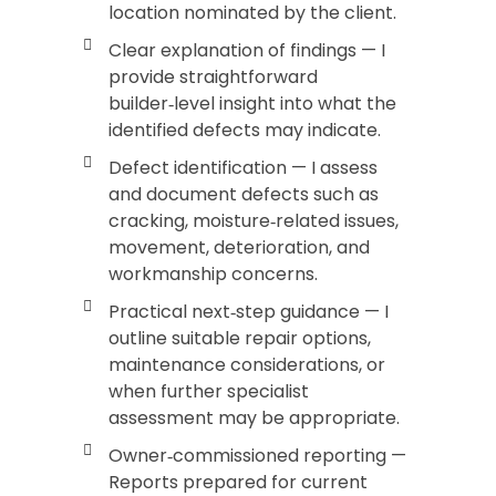
location nominated by the client.
Clear explanation of findings — I
provide straightforward
builder‑level insight into what the
identified defects may indicate.
Defect identification — I assess
and document defects such as
cracking, moisture‑related issues,
movement, deterioration, and
workmanship concerns.
Practical next‑step guidance — I
outline suitable repair options,
maintenance considerations, or
when further specialist
assessment may be appropriate.
Owner‑commissioned reporting —
Reports prepared for current