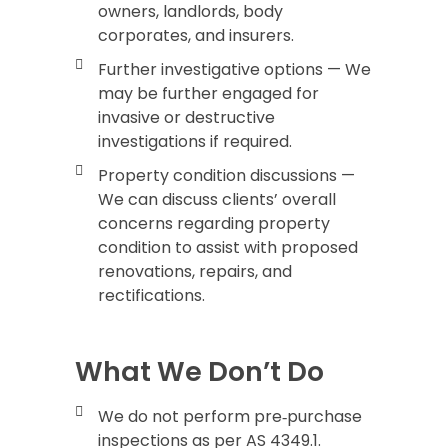
owners, landlords, body
corporates, and insurers.
Further investigative options — We
may be further engaged for
invasive or destructive
investigations if required.
Property condition discussions —
We can discuss clients’ overall
concerns regarding property
condition to assist with proposed
renovations, repairs, and
rectifications.
What We Don’t Do
We do not perform pre‑purchase
inspections as per AS 4349.1.