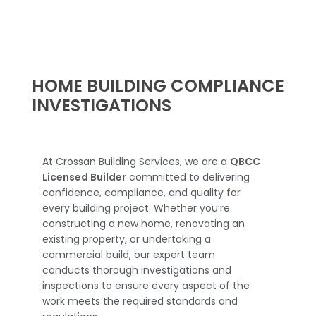
HOME BUILDING COMPLIANCE
INVESTIGATIONS
At Crossan Building Services, we are a
QBCC
Licensed Builder
committed to delivering
confidence, compliance, and quality for
every building project. Whether you’re
constructing a new home, renovating an
existing property, or undertaking a
commercial build, our expert team
conducts thorough investigations and
inspections to ensure every aspect of the
work meets the required standards and