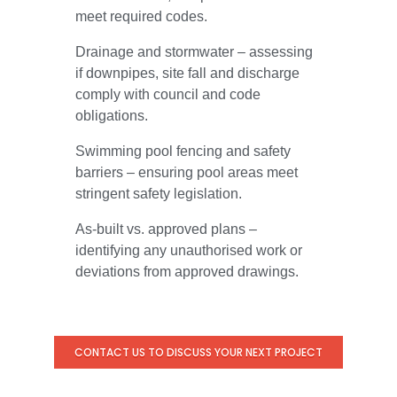
meet required codes.
Drainage and stormwater – assessing
if downpipes, site fall and discharge
comply with council and code
obligations.
Swimming pool fencing and safety
barriers – ensuring pool areas meet
stringent safety legislation.
As-built vs. approved plans –
identifying any unauthorised work or
deviations from approved drawings.
CONTACT US TO DISCUSS YOUR NEXT PROJECT