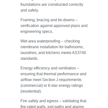
foundations are constructed correctly
and safely.
Framing, bracing and tie-downs –
verification against approved plans and
engineering specs.
Wet area waterproofing – checking
membrane installation for bathrooms,
laundries, and kitchens meets AS3740
standards.
Energy efficiency and ventilation –
ensuring that thermal performance and
airflow meet Section J requirements
(commercial) or 6-star energy ratings
(residential).
Fire safety and egress – validating that
fire-rated walls, exit paths and alarms