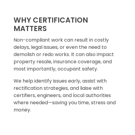
WHY CERTIFICATION
MATTERS
Non-compliant work can result in costly
delays, legal issues, or even the need to
demolish or redo works. It can also impact
property resale, insurance coverage, and
most importantly, occupant safety.
We help identify issues early, assist with
rectification strategies, and liaise with
certifiers, engineers, and local authorities
where needed—saving you time, stress and
money.