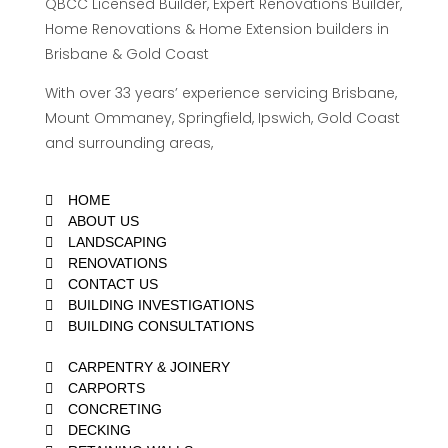
QBCC Licensed Builder, Expert Renovations Builder,
Home Renovations & Home Extension builders in
Brisbane & Gold Coast
With over 33 years’ experience servicing Brisbane,
Mount Ommaney, Springfield, Ipswich, Gold Coast
and surrounding areas,
HOME
ABOUT US
LANDSCAPING
RENOVATIONS
CONTACT US
BUILDING INVESTIGATIONS
BUILDING CONSULTATIONS
CARPENTRY & JOINERY
CARPORTS
CONCRETING
DECKING