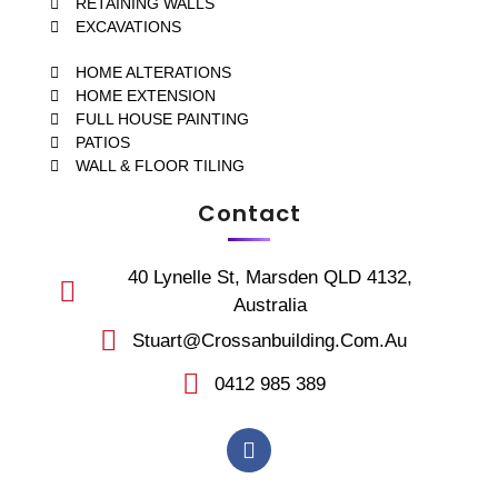
RETAINING WALLS
EXCAVATIONS
HOME ALTERATIONS
HOME EXTENSION
FULL HOUSE PAINTING
PATIOS
WALL & FLOOR TILING
Contact
40 Lynelle St, Marsden QLD 4132,
Australia
Stuart@crossanbuilding.com.au
0412 985 389