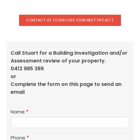
CONTACT US TO DISCUSS YOUR NEXT PROJECT
Call Stuart for a Building Investigation and/or
Assessment review of your property.
0412 985 389
or
Complete the form on this page to send an
email
Contact
Name
*
Us
Phone
*