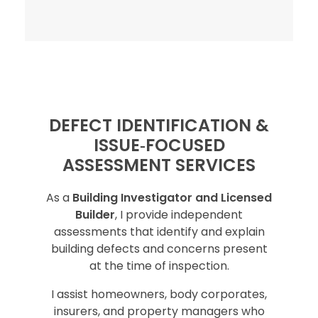
DEFECT IDENTIFICATION &
ISSUE‑FOCUSED
ASSESSMENT SERVICES
As a
Building Investigator and Licensed
Builder
, I provide independent
assessments that identify and explain
building defects and concerns present
at the time of inspection.
I assist homeowners, body corporates,
insurers, and property managers who