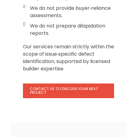
We do not provide buyer‑reliance
assessments.
We do not prepare dilapidation
reports.
Our services remain strictly within the
scope of issue‑specific defect
identification, supported by licensed
builder expertise.
CONTACT US TO DISCUSS YOUR NEXT
PROJECT