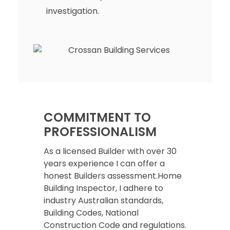
investigation.
COMMITMENT TO
PROFESSIONALISM
As a licensed Builder with over 30
years experience I can offer a
honest Builders assessment.Home
Building Inspector, I adhere to
industry Australian standards,
Building Codes, National
Construction Code and regulations.