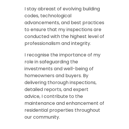
I stay abreast of evolving building
codes, technological
advancements, and best practices
to ensure that my inspections are
conducted with the highest level of
professionalism and integrity.
I recognise the importance of my
role in safeguarding the
investments and well-being of
homeowners and buyers. By
delivering thorough inspections,
detailed reports, and expert
advice, I contribute to the
maintenance and enhancement of
residential properties throughout
our community.