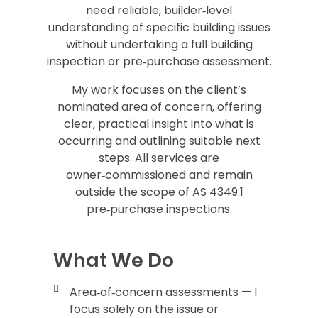
need reliable, builder‑level
understanding of specific building issues
without undertaking a full building
inspection or pre‑purchase assessment.
My work focuses on the client’s
nominated area of concern, offering
clear, practical insight into what is
occurring and outlining suitable next
steps. All services are
owner‑commissioned and remain
outside the scope of AS 4349.1
pre‑purchase inspections.
What We Do
Area‑of‑concern assessments — I
focus solely on the issue or